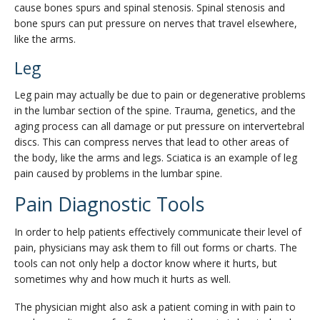
cause bones spurs and spinal stenosis. Spinal stenosis and
bone spurs can put pressure on nerves that travel elsewhere,
like the arms.
Leg
Leg pain may actually be due to pain or degenerative problems
in the lumbar section of the spine. Trauma, genetics, and the
aging process can all damage or put pressure on intervertebral
discs. This can compress nerves that lead to other areas of
the body, like the arms and legs. Sciatica is an example of leg
pain caused by problems in the lumbar spine.
Pain Diagnostic Tools
In order to help patients effectively communicate their level of
pain, physicians may ask them to fill out forms or charts. The
tools can not only help a doctor know where it hurts, but
sometimes why and how much it hurts as well.
The physician might also ask a patient coming in with pain to