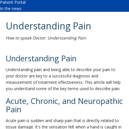
Patient Portal
In the news
Understanding Pain
How to speak Doctor: Understanding Pain
Understanding Pain
Understanding pain and being able to describe your pain to
your doctor are key to a successful diagnosis and
measurement of treatment effectiveness. This article will help
you understand some of the key terms used to describe pain.
Acute, Chronic, and Neuropathic
Pain
Acute pain is sudden and sharp pain that is directly related to
tissue damage. It's the sensation felt when a hand is caught in