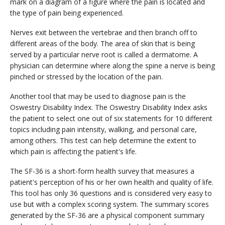
mark on a diagram of a figure where the pain is located and
the type of pain being experienced.
Nerves exit between the vertebrae and then branch off to
different areas of the body. The area of skin that is being
served by a particular nerve root is called a dermatome. A
physician can determine where along the spine a nerve is being
pinched or stressed by the location of the pain.
Another tool that may be used to diagnose pain is the
Oswestry Disability Index. The Oswestry Disability Index asks
the patient to select one out of six statements for 10 different
topics including pain intensity, walking, and personal care,
among others. This test can help determine the extent to
which pain is affecting the patient's life.
The SF-36 is a short-form health survey that measures a
patient's perception of his or her own health and quality of life.
This tool has only 36 questions and is considered very easy to
use but with a complex scoring system. The summary scores
generated by the SF-36 are a physical component summary