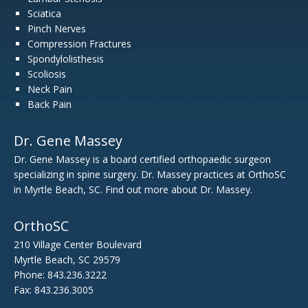
Sciatica
Pinch Nerves
Compression Fractures
Spondylolisthesis
Scoliosis
Neck Pain
Back Pain
Dr. Gene Massey
Dr. Gene Massey is a board certified orthopaedic surgeon
specializing in spine surgery. Dr. Massey practices at OrthoSC
in Myrtle Beach, SC. Find out
more about Dr. Massey.
OrthoSC
210 Village Center Boulevard
Myrtle Beach, SC 29579
Phone: 843.236.3222
Fax: 843.236.3005