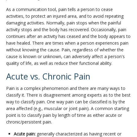
As a communication tool, pain tells a person to cease
activities, to protect an injured area, and to avoid repeating
damaging activities. Normally, pain stops when the painful
activity stops and the body has recovered. Occasionally, pain
continues after an activity has ceased and the body appears to
have healed. There are times when a person experiences pain
without knowing the cause. Pain, regardless of whether the
cause is known or unknown, can adversely affect a person's
quality of life, as well as reduce their functional ability.
Acute vs. Chronic Pain
Pain is a complex phenomenon and there are many ways to
classify it. There is disagreement among experts as to the best
way to classify pain. One way pain can be classified is by the
area affected (e.g., muscular or joint pain). A common starting
point is to classify pain by length of time as either acute or
chronic/persistent pain.
Acute pain:
generally characterized as having recent or