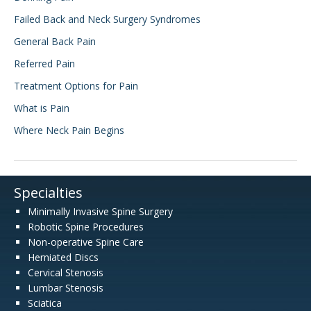
Failed Back and Neck Surgery Syndromes
General Back Pain
Referred Pain
Treatment Options for Pain
What is Pain
Where Neck Pain Begins
Specialties
Minimally Invasive Spine Surgery
Robotic Spine Procedures
Non-operative Spine Care
Herniated Discs
Cervical Stenosis
Lumbar Stenosis
Sciatica