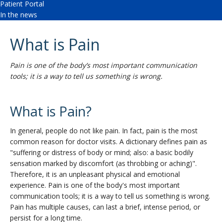
Patient Portal
In the news
What is Pain
Pain is one of the body’s most important communication
tools; it is a way to tell us something is wrong.
What is Pain?
In general, people do not like pain. In fact, pain is the most
common reason for doctor visits. A dictionary defines pain as
"suffering or distress of body or mind; also: a basic bodily
sensation marked by discomfort (as throbbing or aching)".
Therefore, it is an unpleasant physical and emotional
experience. Pain is one of the body's most important
communication tools; it is a way to tell us something is wrong.
Pain has multiple causes, can last a brief, intense period, or
persist for a long time.