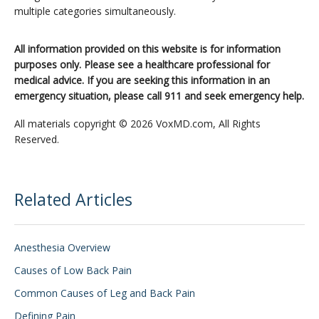
multiple categories simultaneously.
All information provided on this website is for information
purposes only. Please see a healthcare professional for
medical advice. If you are seeking this information in an
emergency situation, please call 911 and seek emergency help.
All materials copyright © 2026 VoxMD.com, All Rights
Reserved.
Related Articles
Anesthesia Overview
Causes of Low Back Pain
Common Causes of Leg and Back Pain
Defining Pain