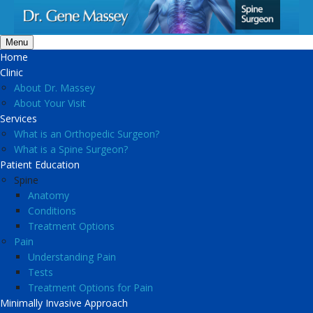
Menu
Home
Clinic
About Dr. Massey
About Your Visit
Services
What is an Orthopedic Surgeon?
What is a Spine Surgeon?
Patient Education
Spine
Anatomy
Conditions
Treatment Options
Pain
Understanding Pain
Tests
Treatment Options for Pain
Minimally Invasive Approach