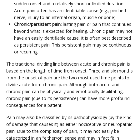
sudden onset and a relatively short or limited duration.
Acute pain often has an identifiable cause (e.g., pinched
nerve, injury to an internal organ, muscle or bone).
Chronic/persistent pain:
lasting pain or pain that continues
beyond what is expected for healing. Chronic pain may not
have an easily identifiable cause. It is often best described
as persistent pain. This persistent pain may be continuous
or recurring.
The traditional dividing line between acute and chronic pain is
based on the length of time from onset. Three and six months
from the onset of pain are the two most used time points to
divide acute from chronic pain. Although both acute and
chronic pain can be physically and emotionally debilitating,
chronic pain (due to its persistence) can have more profound
consequences for a patient.
Pain may also be classified by its pathophysiology (by the kind
of damage that causes it) as either nociceptive or neuropathic
pain. Due to the complexity of pain, it may not easily be
categorized in an "either/or" sense and may in fact fit in